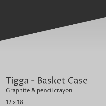
Tigga - Basket Case
Graphite & pencil crayon
12 x 18