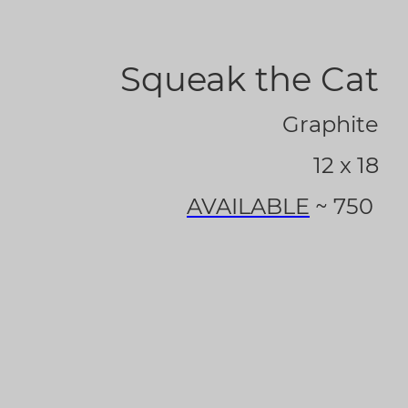
Squeak the Cat
Graphite
12 x 18
AVAILABLE
~ 750