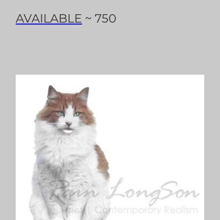
AVAILABLE
~ 750