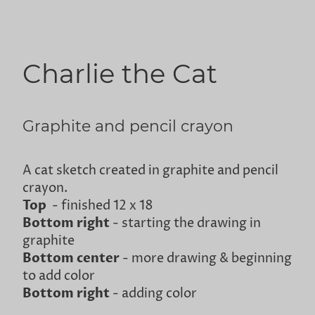
Charlie the Cat
Graphite and pencil crayon
A cat sketch created in graphite and pencil
crayon.
Top
- finished 12 x 18
Bottom right
- starting the drawing in
graphite
Bottom center
- more drawing & beginning
to add color
Bottom right
- adding color