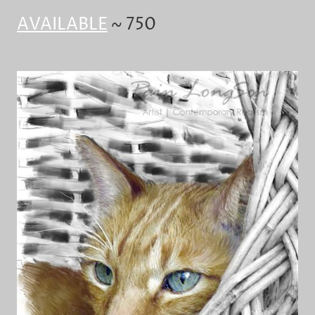
AVAILABLE
~ 750